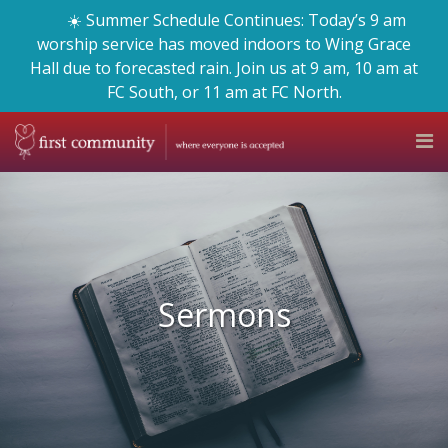
☀️ Summer Schedule Continues: Today’s 9 am
worship service has moved indoors to Wing Grace
Hall due to forecasted rain. Join us at 9 am, 10 am at
FC South, or 11 am at FC North.
Sermons