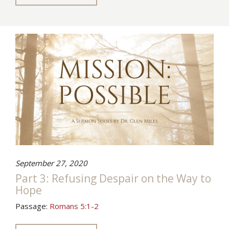
September 27, 2020
Part 3: Refusing Despair on the Way to
Hope
Passage:
Romans 5:1-2