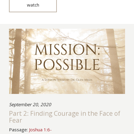
watch
September 20, 2020
Part 2: Finding Courage in the Face of
Fear
Passage:
Joshua 1:6-