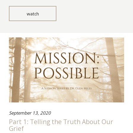
watch
September 13, 2020
Part 1: Telling the Truth About Our
Grief