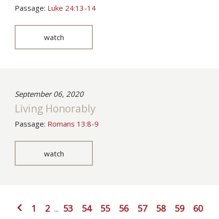
Passage:
Luke 24:13-14
watch
September 06, 2020
Living Honorably
Passage:
Romans 13:8-9
watch
1
2
53
54
55
56
57
58
59
60
...