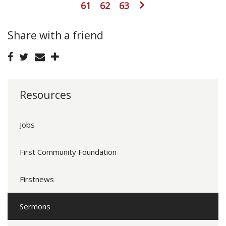
61
62
63
Share with a friend
Resources
Jobs
First Community Foundation
Firstnews
Sermons