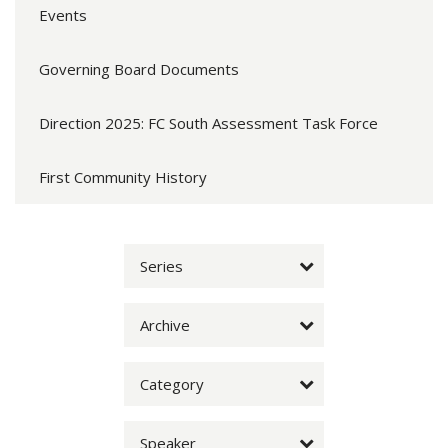
Events
Governing Board Documents
Direction 2025: FC South Assessment Task Force
First Community History
Series
Archive
Category
Speaker