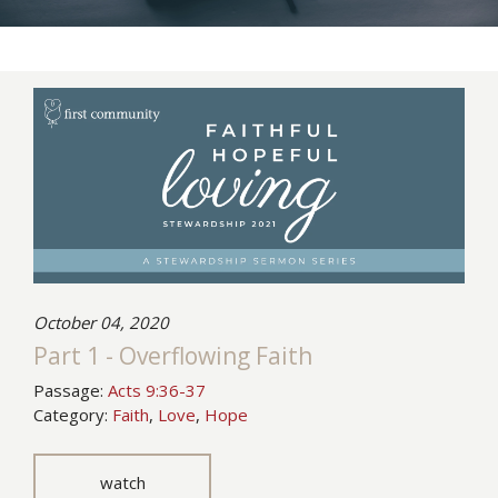
October 04, 2020
Part 1 - Overflowing Faith
Passage:
Acts 9:36-37
Category:
Faith
,
Love
,
Hope
watch