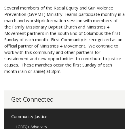
Several members of the Racial Equity and Gun Violence
Prevention (GVPMT) Ministry Teams participate monthly in a
march and worship/information session with members of
the Family Missionary Baptist Church and Ministries 4
Movement partners in the South End of Columbus the first
Sunday of each month. First Community is recognized as an
official partner of Ministries 4 Movement. We continue to
work with this community and other partners for
sustainment and new opportunities to contribute to justice
causes. These marches occur the first Sunday of each
month (rain or shine) at 3pm.
Get Connected
Community Justice
LGBTQ+ Advocacy