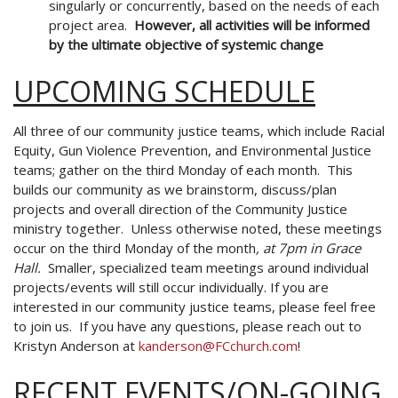
singularly or concurrently,
based on the needs of each
project area.
However, all activities will be
informed
by the ultimate objective of systemic change
UPCOMING SCHEDULE
All three of our community justice teams, which include Racial
Equity, Gun Violence Prevention, and Environmental Justice
teams; gather on the third Monday of each month. This
builds our community as we brainstorm, discuss/plan
projects and overall direction of the Community Justice
ministry together. Unless otherwise noted, these meetings
occur on the
third Monday of the month
, at 7pm in Grace
Hall.
Smaller, specialized team meetings around individual
projects/events will still occur individually. If you are
interested in our community justice teams, please feel free
to join us. If you have any questions, please reach out to
Kristyn Anderson at
kanderson@FCchurch.com
!
RECENT EVENTS/ON-GOING