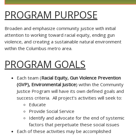
PROGRAM PURPOSE
Broaden and emphasize community justice
with initial
attention to working toward racial
equity, ending gun
violence, and creating a sustainable
natural environment
within the Columbus metro area.
PROGRAM GOALS
Each team (
Racial Equity, Gun Violence Prevention
(GVP), Environmental
Justice
) within the Community
Justice Program will have its own
defined goals and
success criteria. All project’s activities will seek to:
Educate
Provide Social Service
Identify and advocate for the end of systemic
factors that perpetuate
these social issues
Each of these activities may be accomplished