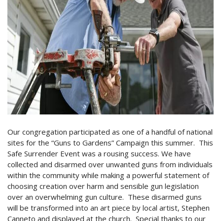
Our congregation participated as one of a handful of national
sites for the “Guns to Gardens” Campaign this summer. This
Safe Surrender Event was a rousing success. We have
collected and disarmed over unwanted guns from individuals
within the community while making a powerful statement of
choosing creation over harm and sensible gun legislation
over an overwhelming gun culture. These disarmed guns
will be transformed into an art piece by local artist, Stephen
Canneto and displayed at the church. Special thanks to our