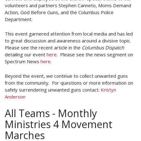
volunteers and partners Stephen Canneto, Moms Demand
Action, God Before Guns, and the Columbus Police
Department.
This event garnered attention from local media and has led
to great discussion and awareness around a divisive topic.
Please see the recent article in the
Columbus Dispatch
detailing our event
here
. Please see the news segment on
Spectrum News
here
.
Beyond the event, we continue to collect unwanted guns
from the community. For questions or more information on
safely surrendering unwanted guns contact:
Kristyn
Anderson
All Teams - Monthly
Ministries 4 Movement
Marches