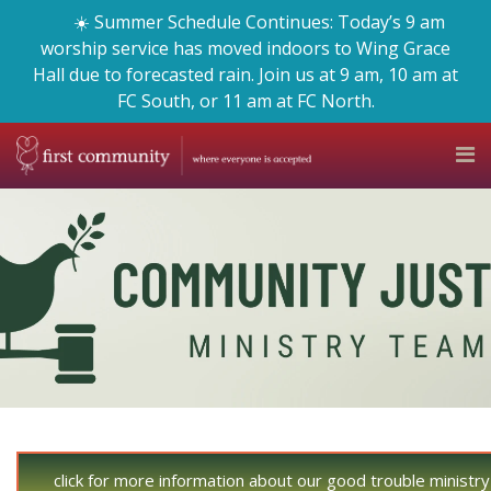
☀️ Summer Schedule Continues: Today’s 9 am
worship service has moved indoors to Wing Grace
Hall due to forecasted rain. Join us at 9 am, 10 am at
FC South, or 11 am at FC North.
click for more information about our good trouble ministr