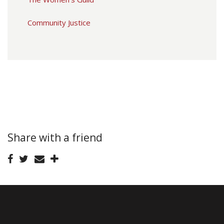
Community Justice
Share with a friend