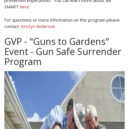
prevention imperatives. You can learn more about Be
SMART
here
.
For questions or more information on this program please
contact:
Kristyn Anderson
GVP - "Guns to Gardens"
Event - Gun Safe Surrender
Program