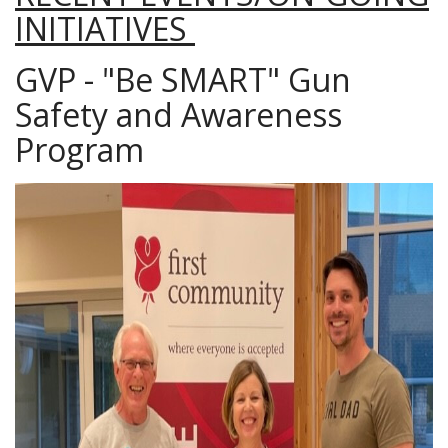
INITIATIVES
GVP - "Be SMART" Gun
Safety and Awareness
Program