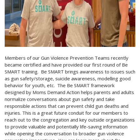
Members of our Gun Violence Prevention Teams recently
became certified and have provided our first round of Be
SMART training. Be SMART brings awareness to issues such
as gun safety/storage, suicide awareness, modelling good
behavior for youth, etc. The Be SMART framework
designed by Moms Demand Action helps parents and adults
normalize conversations about gun safety and take
responsible actions that can prevent child gun deaths and
injuries. This is a great future conduit for our members to
reach out to the congregation and key outside organizations
to provide valuable and potentially life-saving information
while opening the conversation to broader gun violence