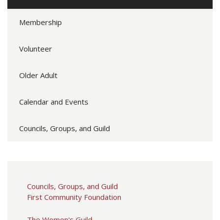
Membership
Volunteer
Older Adult
Calendar and Events
Councils, Groups, and Guild
Councils, Groups, and Guild
First Community Foundation
The Women's Guild