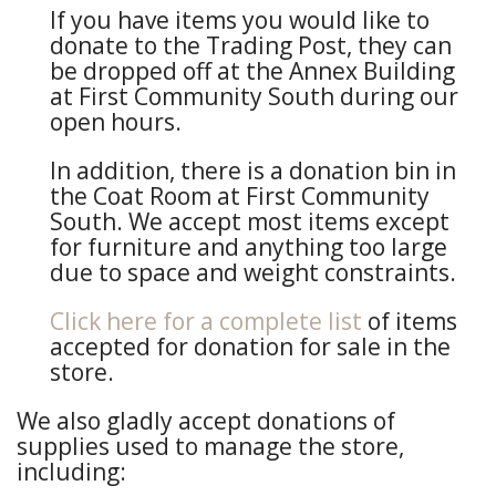
If you have items you would like to
donate to the Trading Post, they can
be dropped off at the Annex Building
at First Community South during our
open hours.
In addition, there is a donation bin in
the Coat Room at First Community
South. We accept most items except
for furniture and anything too large
due to space and weight constraints.
Click here for a complete list
of items
accepted for donation for sale in the
store.
We also gladly accept donations of
supplies used to manage the store,
including: