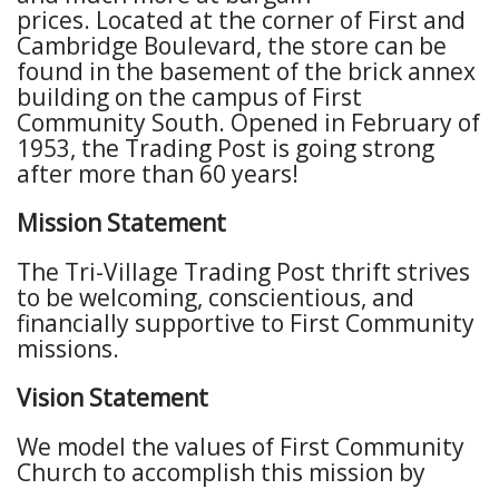
prices.
Located at the corner of First and
Cambridge Boulevard, the store can be
found in the basement of the brick annex
building on the campus of First
Community South.
Opened in February of
1953,
the Trading Post is going strong
after more than 60 years!
Mission Statement
The Tri-Village Trading Post thrift strives
to be welcoming, conscientious, and
financially supportive to First Community
missions.
Vision Statement
We model the values of First Community
Church to accomplish this mission by