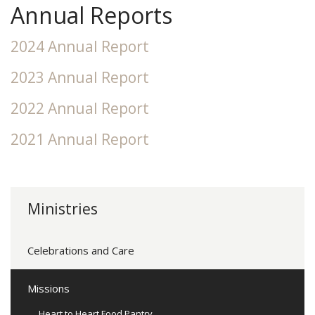
Annual Reports
2024 Annual Report
2023 Annual Report
2022 Annual Report
2021 Annual Report
Ministries
Celebrations and Care
Missions
Heart to Heart Food Pantry