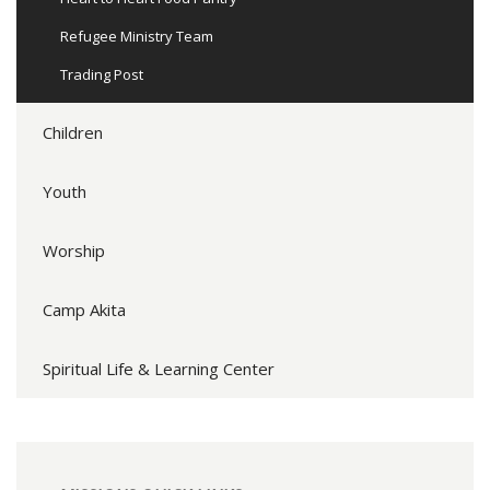
Refugee Ministry Team
Trading Post
Children
Youth
Worship
Camp Akita
Spiritual Life & Learning Center