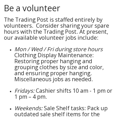
Be a volunteer
The Trading Post is staffed entirely by
volunteers. Consider sharing your spare
hours with the Trading Post. At present,
our available volunteer jobs include:
Mon / Wed / Fri during store hours
Clothing Display Maintenance:
Restoring proper hanging and
grouping clothes by size and color,
and ensuring proper hanging.
Miscellaneous jobs as needed.
Fridays:
Cashier shifts 10 am - 1 pm or
1 pm – 4 pm.
Weekends:
Sale Shelf tasks: Pack up
outdated sale shelf items for the