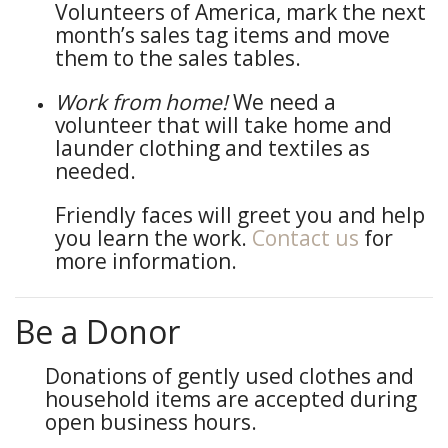
Volunteers of America, mark the next
month’s sales tag items and move
them to the sales tables.
Work from home!
We need a
volunteer that will take home and
launder clothing and textiles as
needed.
Friendly faces will greet you and help
you learn the work.
Contact us
for
more information.
Be a Donor
Donations of gently used clothes and
household items are accepted during
open business hours.