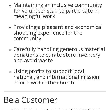
Maintaining an inclusive community
for volunteer staff to participate in
meaningful work
Providing a pleasant and economical
shopping experience for the
community
Carefully handling generous material
donations to curate store inventory
and avoid waste
Using profits to support local,
national, and international mission
efforts within the church
Be a Customer