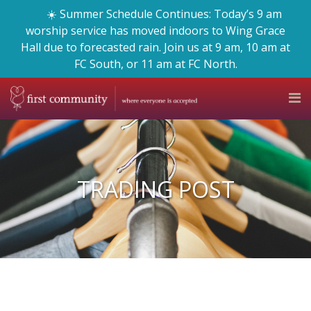
☀️ Summer Schedule Continues: Today’s 9 am
worship service has moved indoors to Wing Grace
Hall due to forecasted rain. Join us at 9 am, 10 am at
FC South, or 11 am at FC North.
TRADING POST