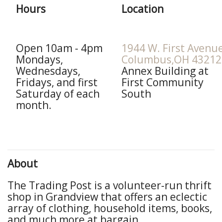
Hours
Location
Open 10am - 4pm
1944 W. First Avenu
Mondays,
Columbus,OH 43212
Wednesdays,
Annex Building at
Fridays, and first
First Community
Saturday of each
South
month.
About
The Trading Post is a volunteer-run thrift
shop in Grandview that offers an eclectic
array of clothing, household items, books,
and much more at bargain