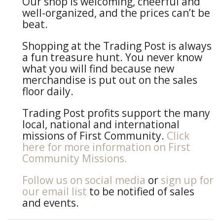
Our shop is welcoming, cheerful and
well-organized, and the prices can’t be
beat.
Shopping at the Trading Post is always
a fun treasure hunt. You never know
what you will find because new
merchandise is put out on the sales
floor daily.
Trading Post profits support the many
local, national and international
missions of First Community.
Click
here for more information on First
Community Missions.
Follow us on social media
or
sign up for
our email list
to be notified of sales
and events.