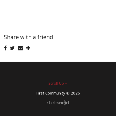
Share with a friend
Scroll Up
First Community © 2026