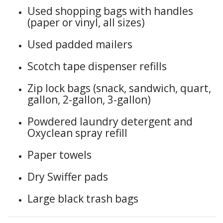
Used shopping bags with handles
(paper or vinyl, all sizes)
Used padded mailers
Scotch tape dispenser refills
Zip lock bags (snack, sandwich, quart,
gallon, 2-gallon, 3-gallon)
Powdered laundry detergent and
Oxyclean spray refill
Paper towels
Dry Swiffer pads
Large black trash bags