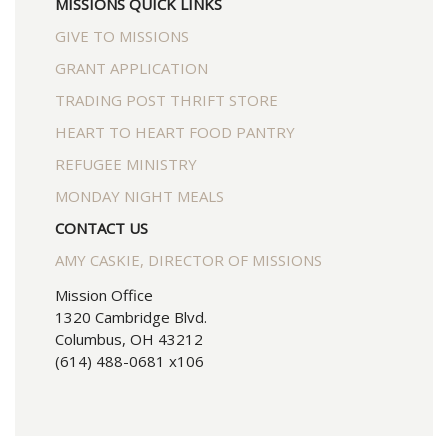
MISSIONS QUICK LINKS
GIVE TO MISSIONS
GRANT APPLICATION
TRADING POST THRIFT STORE
HEART TO HEART FOOD PANTRY
REFUGEE MINISTRY
MONDAY NIGHT MEALS
CONTACT US
AMY CASKIE, DIRECTOR OF MISSIONS
Mission Office
1320 Cambridge Blvd.
Columbus, OH 43212
(614) 488-0681 x106