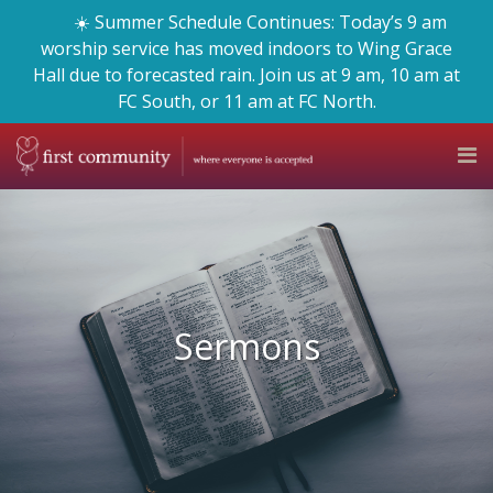
☀️ Summer Schedule Continues: Today’s 9 am
worship service has moved indoors to Wing Grace
Hall due to forecasted rain. Join us at 9 am, 10 am at
FC South, or 11 am at FC North.
Sermons