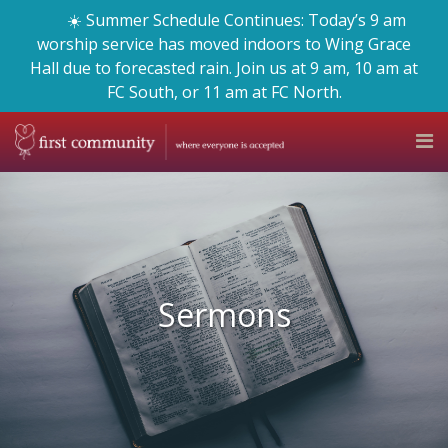
☀️ Summer Schedule Continues: Today’s 9 am
worship service has moved indoors to Wing Grace
Hall due to forecasted rain. Join us at 9 am, 10 am at
FC South, or 11 am at FC North.
Sermons