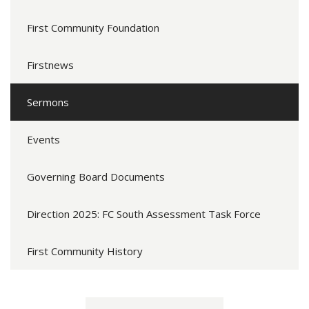
First Community Foundation
Firstnews
Sermons
Events
Governing Board Documents
Direction 2025: FC South Assessment Task Force
First Community History