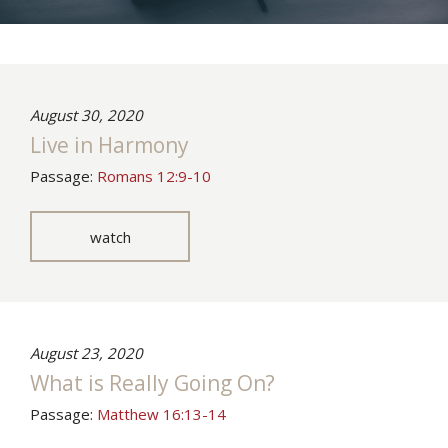
August 30, 2020
Live in Harmony
Passage:
Romans 12:9-10
watch
August 23, 2020
What is Really Going On?
Passage:
Matthew 16:13-14