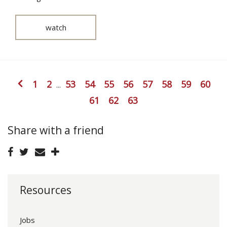
watch
1
2
53
54
55
56
57
58
59
60
...
61
62
63
Share with a friend
Resources
Jobs