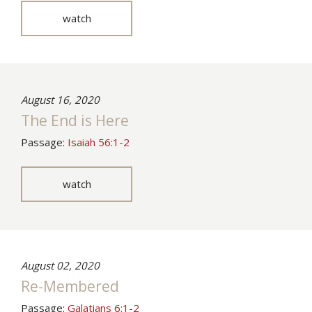
watch
August 16, 2020
The End is Here
Passage:
Isaiah 56:1-2
watch
August 02, 2020
Re-Membered
Passage:
Galatians 6:1-2