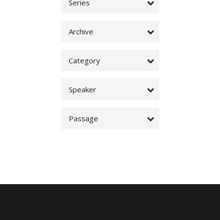
Series
Archive
Category
Speaker
Passage