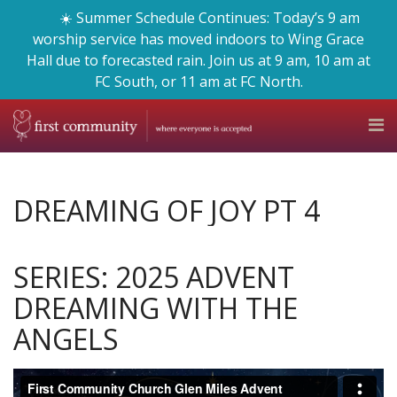
☀️ Summer Schedule Continues: Today’s 9 am
worship service has moved indoors to Wing Grace
Hall due to forecasted rain. Join us at 9 am, 10 am at
FC South, or 11 am at FC North.
DREAMING OF JOY PT 4
SERIES: 2025 ADVENT
DREAMING WITH THE
ANGELS