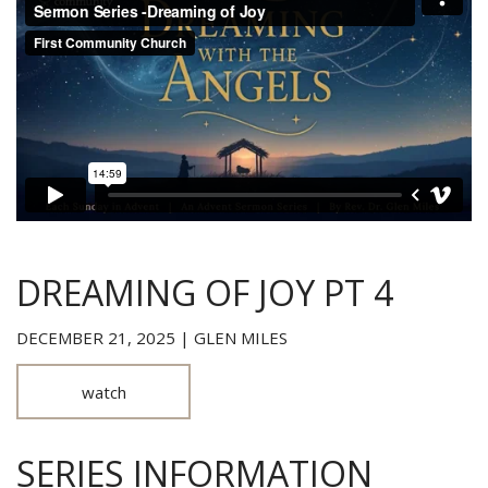
DREAMING OF JOY PT 4
DECEMBER 21, 2025 | GLEN MILES
watch
SERIES INFORMATION