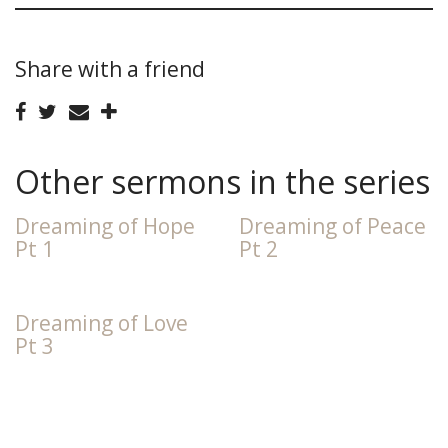
Share with a friend
Other sermons in the series
Dreaming of Hope
Dreaming of Peace
Pt 1
Pt 2
Dreaming of Love
Pt 3