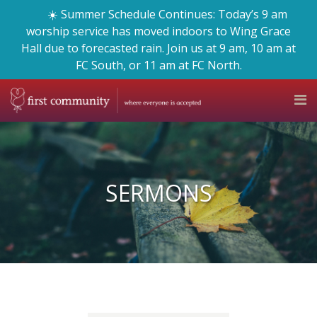
☀️ Summer Schedule Continues: Today’s 9 am
worship service has moved indoors to Wing Grace
Hall due to forecasted rain. Join us at 9 am, 10 am at
FC South, or 11 am at FC North.
SERMONS