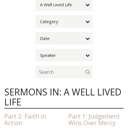
A Well Lived Life
Category
Date
Speaker
SERMONS IN: A WELL LIVED
LIFE
Part 2: Faith in
Part 1: Judgement
Action
Wins Over Mercy