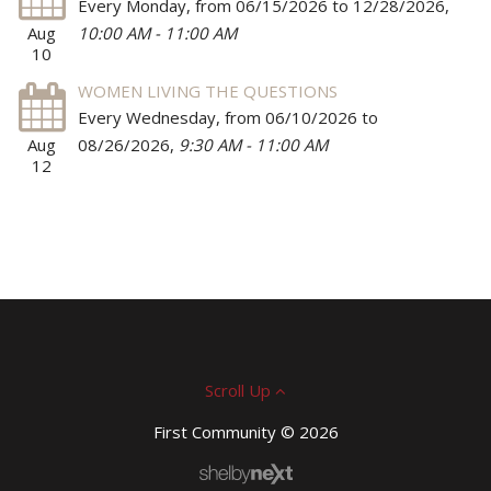
Every Monday, from 06/15/2026 to 12/28/2026
,
Aug
10:00 AM - 11:00 AM
10
WOMEN LIVING THE QUESTIONS
Every Wednesday, from 06/10/2026 to
Aug
08/26/2026
,
9:30 AM - 11:00 AM
12
Scroll Up
First Community © 2026