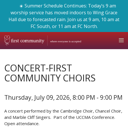
☀️ Summer Schedule Continues: Today’s 9 am
worship service has moved indoors to Wing Grace
Hall due to forecasted rain. Join us at 9 am, 10 am at
FC South, or 11 am at FC North.
CONCERT-FIRST
COMMUNITY CHOIRS
Thursday, July 09, 2026
,
8:00 PM - 9:00 PM
A concert performed by the Cambridge Choir, Chancel Choir,
and Marble Cliff Singers. Part of the UCCMA Conference.
Open attendance.