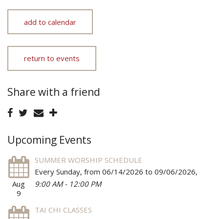
add to calendar
return to events
Share with a friend
Upcoming Events
SUMMER WORSHIP SCHEDULE
Every Sunday, from 06/14/2026 to 09/06/2026
,
Aug
9:00 AM - 12:00 PM
9
TAI CHI CLASSES