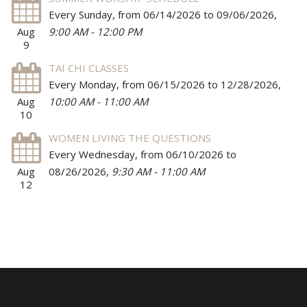
Every Sunday, from 06/14/2026 to 09/06/2026
,
Aug
9:00 AM - 12:00 PM
9
TAI CHI CLASSES
Every Monday, from 06/15/2026 to 12/28/2026
,
Aug
10:00 AM - 11:00 AM
10
WOMEN LIVING THE QUESTIONS
Every Wednesday, from 06/10/2026 to
Aug
08/26/2026
,
9:30 AM - 11:00 AM
12