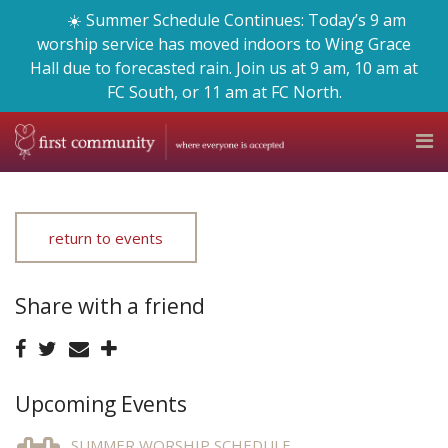
☀️ Summer Schedule Continues: Today’s 9 am
worship service has moved indoors to Wing Grace
Hall due to forecasted rain. Join us at 9 am, 10 am at
FC South, or 11 am at FC North.
return to events
Share with a friend
Upcoming Events
SUMMER WORSHIP SCHEDULE