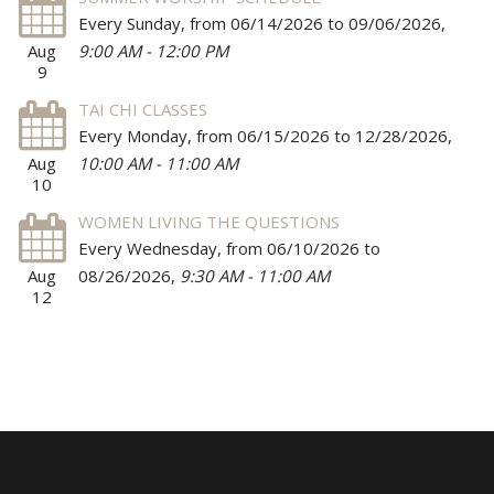
Every Sunday, from 06/14/2026 to 09/06/2026
,
Aug
9:00 AM - 12:00 PM
9
TAI CHI CLASSES
Every Monday, from 06/15/2026 to 12/28/2026
,
Aug
10:00 AM - 11:00 AM
10
WOMEN LIVING THE QUESTIONS
Every Wednesday, from 06/10/2026 to
Aug
08/26/2026
,
9:30 AM - 11:00 AM
12