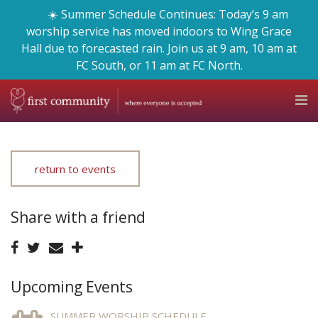
☀️ Summer Schedule Continues: Today’s 9 am
worship service has moved indoors to Wing Grace
Hall due to forecasted rain. Join us at 9 am, 10 am at
FC South, or 11 am at FC North.
return to events
Share with a friend
Upcoming Events
SUMMER WORSHIP SCHEDULE