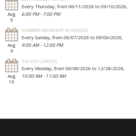
Every Thursday, from 06/11/2026 to 09/10/2026
,
Aug
6:00 PM - 7:00 PM
6
SUMMER WORSHIP SCHEDULE
Every Sunday, from 06/07/2026 to 09/06/2026
,
Aug
9:00 AM - 12:00 PM
9
TAI CHI CLASSES
Every Monday, from 06/08/2026 to 12/28/2026
,
Aug
10:00 AM - 11:00 AM
10