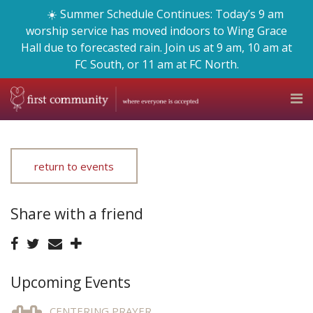
☀️ Summer Schedule Continues: Today’s 9 am
worship service has moved indoors to Wing Grace
Hall due to forecasted rain. Join us at 9 am, 10 am at
FC South, or 11 am at FC North.
return to events
Share with a friend
Upcoming Events
CENTERING PRAYER