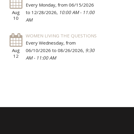
Every Monday, from 06/15/2026
Aug
to 12/28/2026
,
10:00 AM - 11:00
10
AM
WOMEN LIVING THE QUESTIONS
Every Wednesday, from
Aug
06/10/2026 to 08/26/2026
,
9:30
12
AM - 11:00 AM