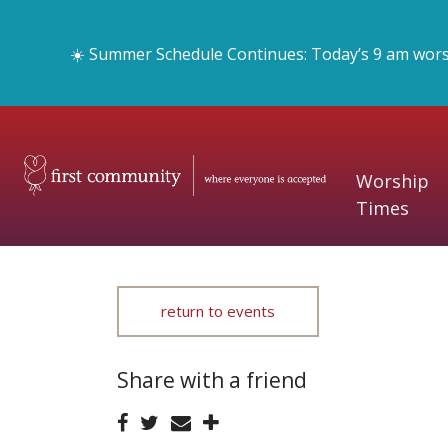
☀️ Summer Schedule Continues: Today’s 9 am worshi
Worship
Times
return to events
Share with a friend