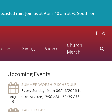
asted rain. Join us at 9 am, 10 am at FC South, or
Church
urces
Giving
Video
Merch
Upcoming Events
SUMMER WORSHIP SCHEDULE
Every Sunday, from 06/14/2026 to
Aug
09/06/2026
,
9:00 AM - 12:00 PM
9
TAI CHI CLASSES