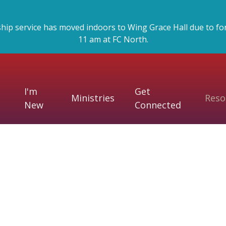
p service has moved indoors to Wing Grace Hall due to forec
11 am at FC North.
I'm
Get
Ministries
Reso
New
Connected